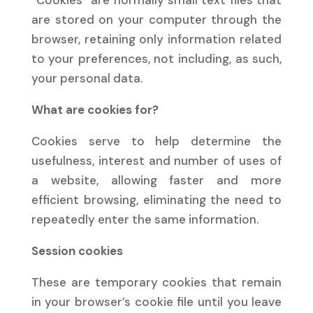
“Cookies” are normally small text files that
are stored on your computer through the
browser, retaining only information related
to your preferences, not including, as such,
your personal data.
What are cookies for?
Cookies serve to help determine the
usefulness, interest and number of uses of
a website, allowing faster and more
efficient browsing, eliminating the need to
repeatedly enter the same information.
Session cookies
These are temporary cookies that remain
in your browser’s cookie file until you leave