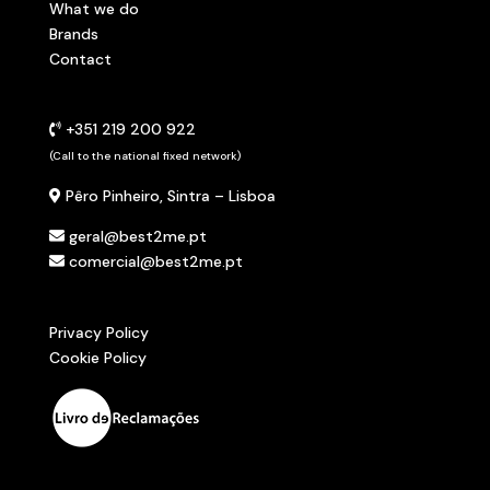
What we do
Brands
Contact
+351 219 200 922
(Call to the national fixed network)
Pêro Pinheiro, Sintra – Lisboa
geral@best2me.pt
comercial@best2me.pt
Privacy Policy
Cookie Policy