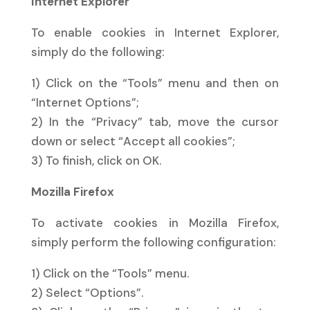
Internet Explorer
To enable cookies in Internet Explorer,
simply do the following:
1) Click on the “Tools” menu and then on
“Internet Options”;
2) In the “Privacy” tab, move the cursor
down or select “Accept all cookies”;
3) To finish, click on OK.
Mozilla Firefox
To activate cookies in Mozilla Firefox,
simply perform the following configuration:
1) Click on the “Tools” menu.
2) Select “Options”.