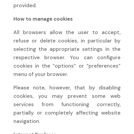
provided.
How to manage cookies
All browsers allow the user to accept,
refuse or delete cookies, in particular by
selecting the appropriate settings in the
respective browser. You can configure
cookies in the “options” or “preferences”
menu of your browser.
Please note, however, that by disabling
cookies, you may prevent some web
services from functioning correctly,
partially or completely affecting website
navigation.