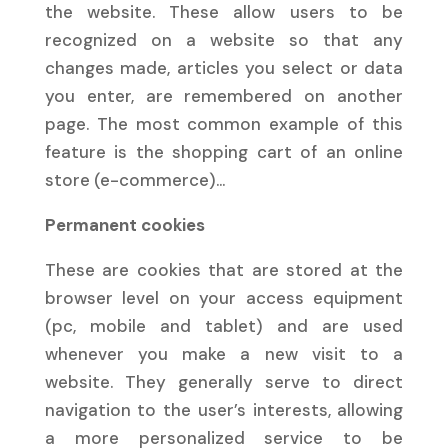
the website. These allow users to be
recognized on a website so that any
changes made, articles you select or data
you enter, are remembered on another
page. The most common example of this
feature is the shopping cart of an online
store (e-commerce)…
Permanent cookies
These are cookies that are stored at the
browser level on your access equipment
(pc, mobile and tablet) and are used
whenever you make a new visit to a
website. They generally serve to direct
navigation to the user’s interests, allowing
a more personalized service to be