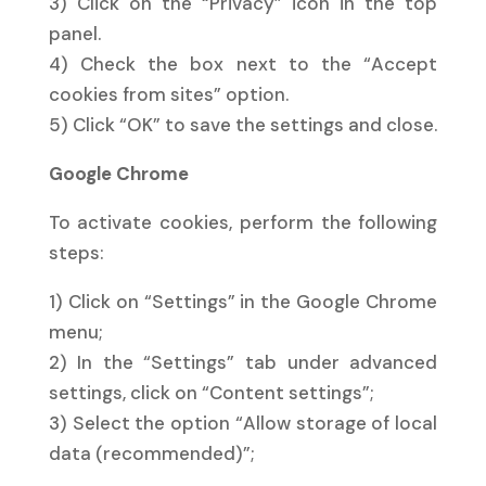
3) Click on the “Privacy” icon in the top
panel.
4) Check the box next to the “Accept
cookies from sites” option.
5) Click “OK” to save the settings and close.
Google Chrome
To activate cookies, perform the following
steps:
1) Click on “Settings” in the Google Chrome
menu;
2) In the “Settings” tab under advanced
settings, click on “Content settings”;
3) Select the option “Allow storage of local
data (recommended)”;