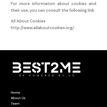
For more information about cookies and
their use, you can consult the following link:
All About Cookies
http://www.allaboutcookies.org/
Home
About Us
Team