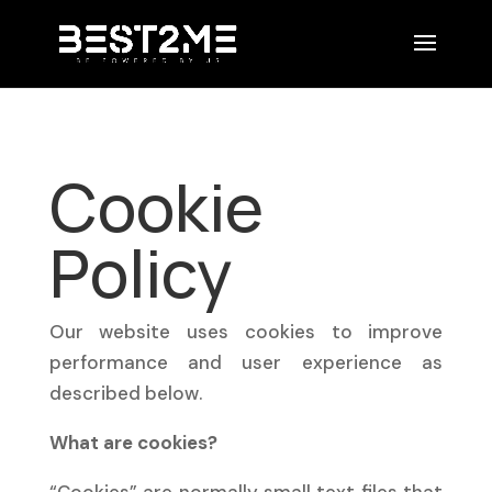
Cookie
Policy
Our website uses cookies to improve
performance and user experience as
described below.
What are cookies?